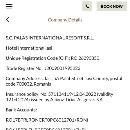
BOOK NOW
Toggle
navigation
Company Details
S.C. PALAS INTERNATIONAL RESORT S.R.L.
Hotel International Iasi
Unique Registration Code (CIF): RO 26293850
Trade Register No.: J2009001995223
Company Address: Iasi, 5A Palat Street, Iasi County, postal
code 700032, Romania
Insurance policy: No. 571134119/12.04.2022 (validity
12.04.2024) issued by Allianz-Tiriac Asigurari S.A.
Bank Accounts:
RO17BTRLRONCRT0PC6012701 (RON)
RO61BTRLEURCRT0PC6012701 (EUR)