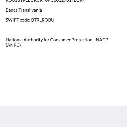
Banca Transilvania
SWIFT code: BTRLROBU
National Authority for Consumer Protection - NACP
(ANPC)
Hotel International Iasi